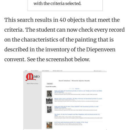
with the criteria selected.
This search results in 40 objects that meet the
criteria. The student can now check every record
on the characteristics of the painting that is
described in the inventory of the Diepenveen
convent. See the screenshot below.