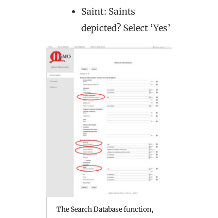
Saint: Saints
depicted? Select ‘Yes’
The Search Database function,