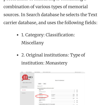
combination of various types of memorial
sources. In Search database he selects the Text
carrier database, and uses the following fields:
1. Category: Classification:
Miscellany
2. Original institutions: Type of
institution: Monastery