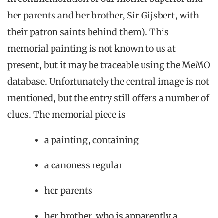
her parents and her brother, Sir Gijsbert, with
their patron saints behind them). This
memorial painting is not known to us at
present, but it may be traceable using the MeMO
database. Unfortunately the central image is not
mentioned, but the entry still offers a number of
clues. The memorial piece is
a painting, containing
a canoness regular
her parents
her brother, who is apparently a