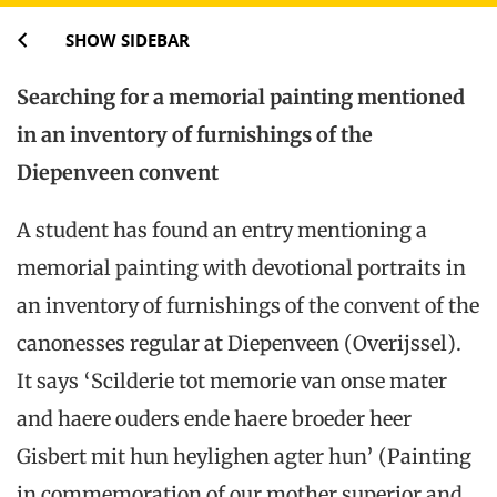
SHOW SIDEBAR
Searching for a memorial painting mentioned
in an inventory of furnishings of the
Diepenveen convent
A student has found an entry mentioning a
memorial painting with devotional portraits in
an inventory of furnishings of the convent of the
canonesses regular at Diepenveen (Overijssel).
It says ‘Scilderie tot memorie van onse mater
and haere ouders ende haere broeder heer
Gisbert mit hun heylighen agter hun’ (Painting
in commemoration of our mother superior and