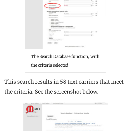
The Search Database function, with
the criteria selected
This search results in 58 text carriers that meet
the criteria. See the screenshot below.