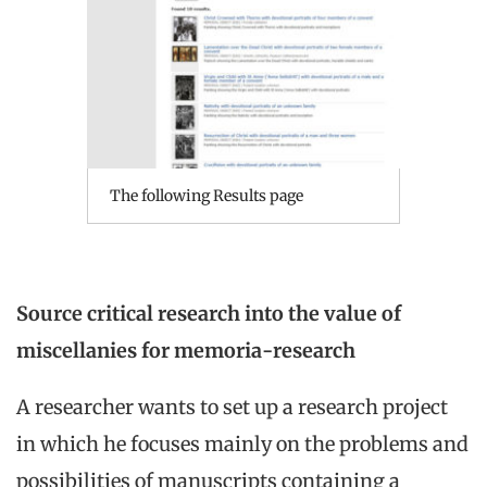
The following Results page
Source critical research into the value of
miscellanies for memoria-research
A researcher wants to set up a research project
in which he focuses mainly on the problems and
possibilities of manuscripts containing a