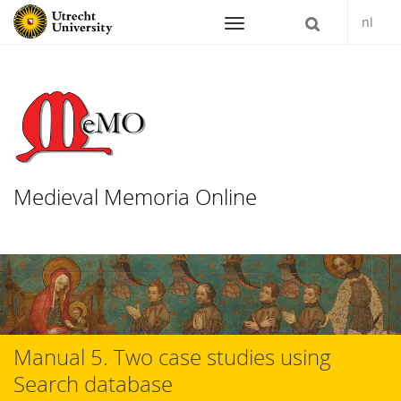
nl
Navigation
Medieval Memoria Online
Skip
to
content
Manual 5. Two case studies using
Search database