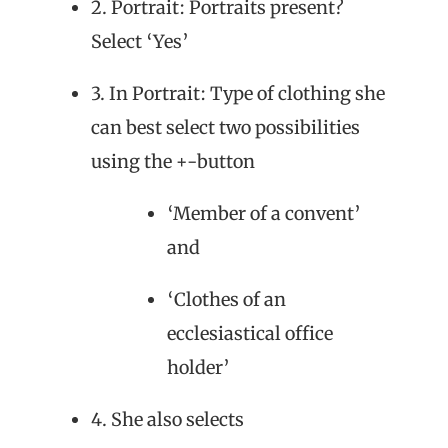
2. Portrait: Portraits present?
Select ‘Yes’
3. In Portrait: Type of clothing she
can best select two possibilities
using the +-button
‘Member of a convent’
and
‘Clothes of an
ecclesiastical office
holder’
4. She also selects