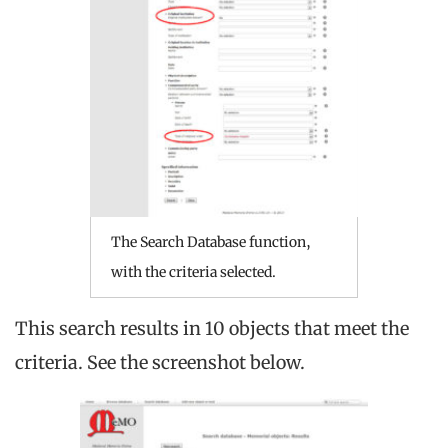
The Search Database function,
with the criteria selected.
This search results in 10 objects that meet the
criteria. See the screenshot below.