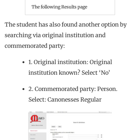
The following Results page
The student has also found another option by
searching via original institution and
commemorated party:
1. Original institution: Original
institution known? Select ‘No’
2. Commemorated party: Person.
Select: Canonesses Regular