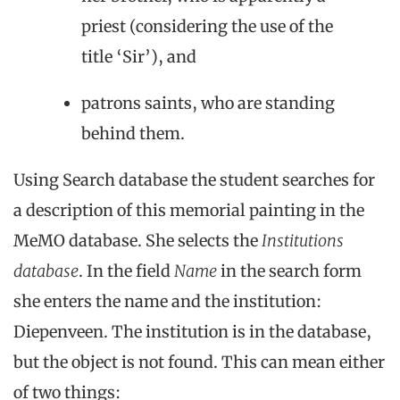
priest (considering the use of the
title ‘Sir’), and
patrons saints, who are standing
behind them.
Using Search database the student searches for
a description of this memorial painting in the
MeMO database. She selects the
Institutions
database
. In the field
Name
in the search form
she enters the name and the institution:
Diepenveen. The institution is in the database,
but the object is not found. This can mean either
of two things: