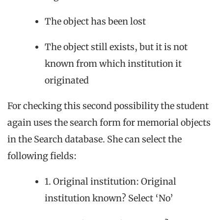
The object has been lost
The object still exists, but it is not
known from which institution it
originated
For checking this second possibility the student
again uses the search form for memorial objects
in the Search database. She can select the
following fields:
1. Original institution: Original
institution known? Select ‘No’